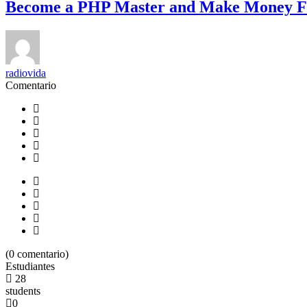
Become a PHP Master and Make Money F
radiovida
Comentario
(
0
comentario)
Estudiantes
28
students
0