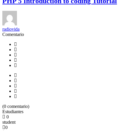
PHP 5 Introduction to coding Tutorial
radiovida
Comentario
(
0
comentario)
Estudiantes
0
student
0