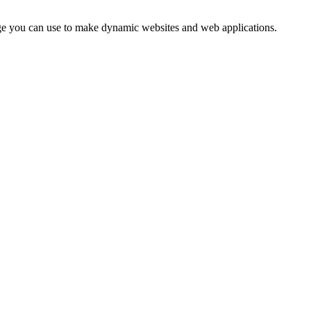
uage you can use to make dynamic websites and web applications.