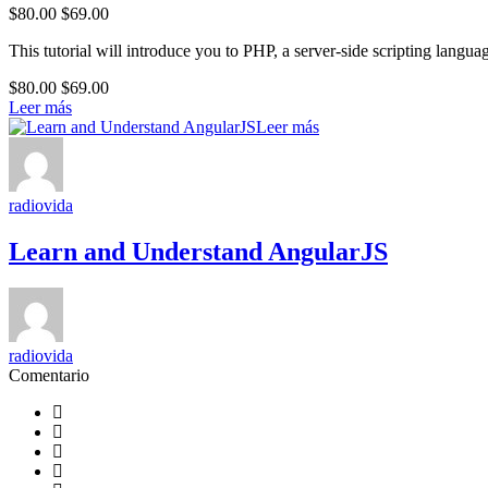
$80.00
$69.00
This tutorial will introduce you to PHP, a server-side scripting lang
$80.00
$69.00
Leer más
Leer más
radiovida
Learn and Understand AngularJS
radiovida
Comentario