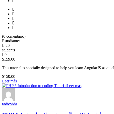
(
0
comentario)
Estudiantes
20
students
0
$159.00
This tutorial is specially designed to help you learn AngularJS as quick
$159.00
Leer más
Leer más
radiovida