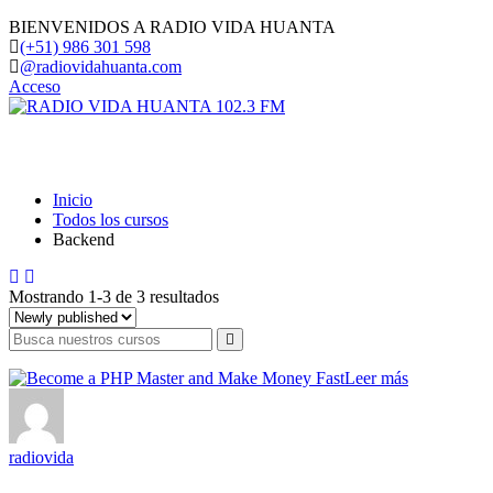
BIENVENIDOS A RADIO VIDA HUANTA
(+51) 986 301 598
@radiovidahuanta.com
Acceso
Backend
Inicio
Todos los cursos
Backend
Mostrando 1-3 de 3 resultados
Leer más
radiovida