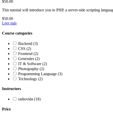
$50.00
This tutorial will introduce you to PHP, a server-side scripting lang
$50.00
Leer más
Course categories
Backend
(3)
CSS
(2)
Frontend
(2)
Generales
(2)
IT & Software
(2)
Photography
(2)
Programming Language
(3)
Technology
(2)
Instructors
radiovida
(18)
Price