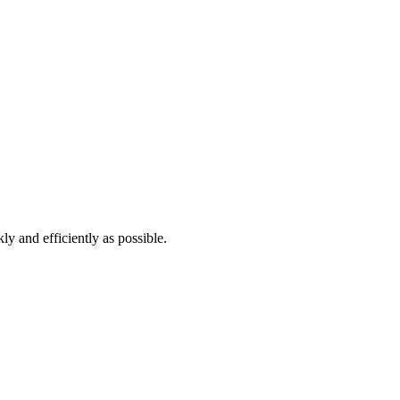
ly and efficiently as possible.