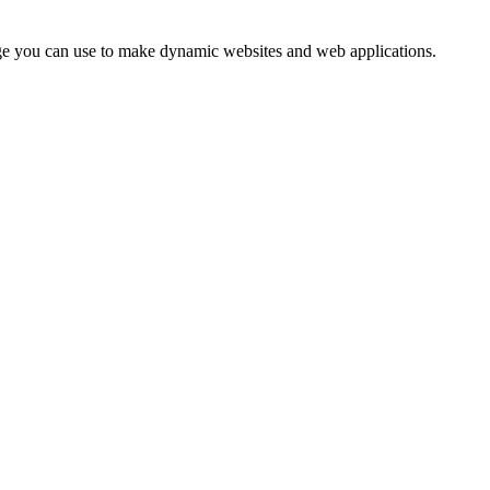
uage you can use to make dynamic websites and web applications.